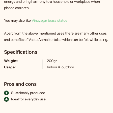
energy and bring harmony to a household or workplace when
placed correctly.
You may also like
Vinayagar brass statue
Apart from the above mentioned uses there are many other uses
and benefits of Vastu Aamai tortoise which can be felt while using.
Specifications
Weight:
200gr
Usage:
Indoor & outdoor
Pros and cons
Sustainably produced
Ideal for everyday use