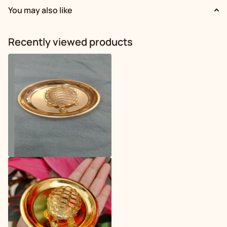
You may also like
Recently viewed products