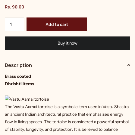
Rs. 90.00
Add to cart
Buy it now
Description
Brass coated
Dhrishti Items
The Vastu Aamai tortoise is a symbolic item used in Vastu Shastra,
an ancient Indian architectural practice that emphasizes energy
flow in living spaces. The tortoise is considered a powerful symbol
of stability, longevity, and protection. It is believed to balance