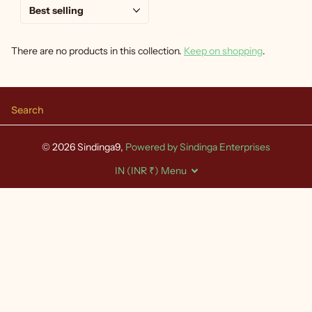
There are no products in this collection.
Keep on shopping
.
Search
©
2026
Sindinga9,
Powered by Sindinga Enterprises
IN (INR ₹)
Menu