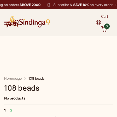
ng on orders
ABOVE 2000
Subscribe &
SAVE 10%
on every order
Cart
0
Homepage
108 beads
108 beads
No products
1
2